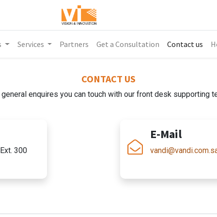
s
Services
Partners
Get a Consultation
Contact us
H
CONTACT US
 general enquires you can touch with our front desk supporting 
E-Mail
Ext. 300
vandi@vandi.com.s