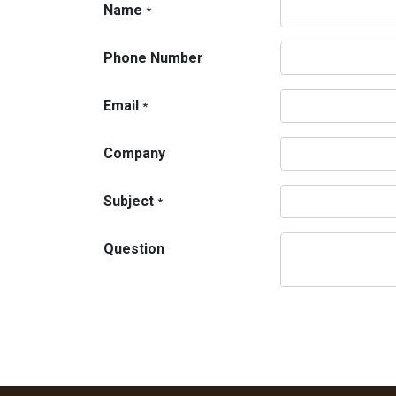
Name
*
Phone Number
Email
*
Company
Subject
*
Question