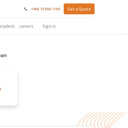
Get a Quote
+966 13 856 1169
elpdesk
careers
Sign in
team
a