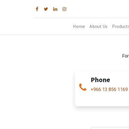
Home
About Us
Product
For
Phone
+966 13 856 1169